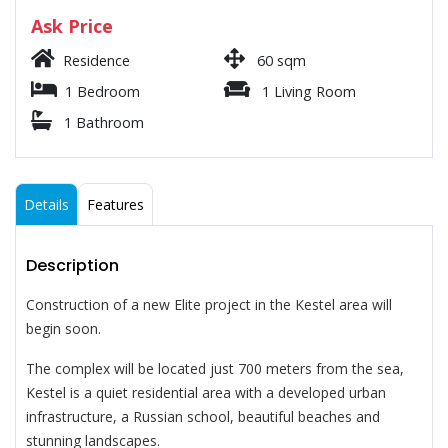
Ask Price
Residence
60 sqm
1 Bedroom
1 Living Room
1 Bathroom
Details
Features
Description
Construction of a new Elite project in the Kestel area will
begin soon.
The complex will be located just 700 meters from the sea,
Kestel is a quiet residential area with a developed urban
infrastructure, a Russian school, beautiful beaches and
stunning landscapes.