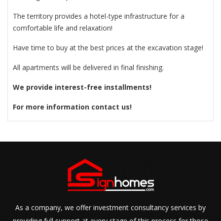
The territory provides a hotel-type infrastructure for a
comfortable life and relaxation!
Have time to buy at the best prices at the excavation stage!
All apartments will be delivered in final finishing.
We provide interest-free installments!
For more information contact us!
As a company, we offer investment consultancy services by
providing full support at every stage of this process for those