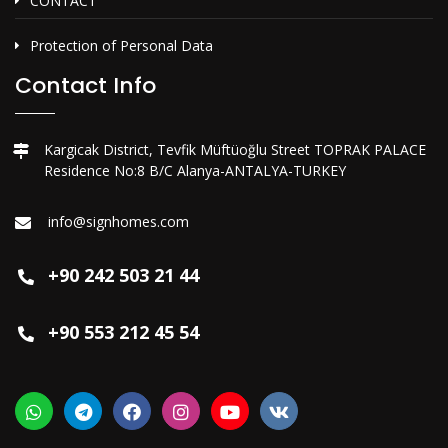
CONTACT
Protection of Personal Data
Contact Info
Kargicak District, Tevfik Müftüoğlu Street TOPRAK PALACE
Residence No:8 B/C Alanya-ANTALYA-TURKEY
info@signhomes.com
+90 242 503 21 44
+90 553 212 45 54