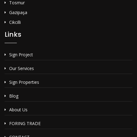
Tosmur
Gazipaşa
Cikcilli
Links
Sign Project
Our Services
Sign Properties
Blog
About Us
FORING TRADE