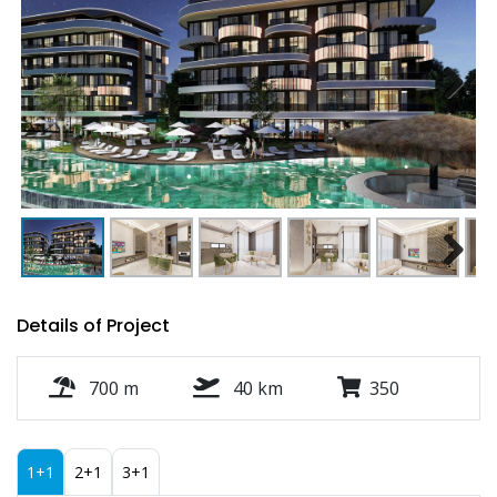
Next
Next
Details of Project
700 m
40 km
350
1+1
2+1
3+1