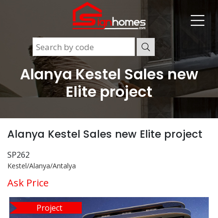
Alanya Kestel Sales new
Elite project
Alanya Kestel Sales new Elite project
SP262
Kestel/Alanya/Antalya
Ask Price
Project