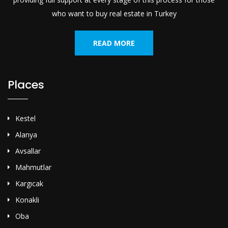
who want to buy real estate in Turkey
READ MORE
Places
Kestel
Alanya
Avsallar
Mahmutlar
Kargıcak
Konakli
Oba