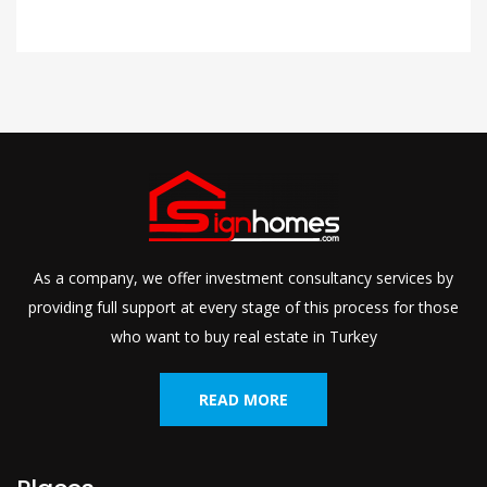
As a company, we offer investment consultancy services by
providing full support at every stage of this process for those
who want to buy real estate in Turkey
READ MORE