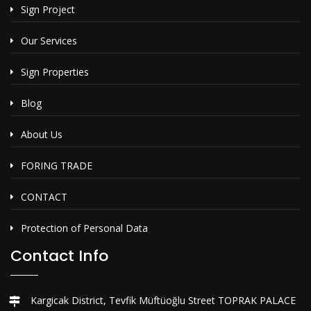
Sign Project
Our Services
Sign Properties
Blog
About Us
FORING TRADE
CONTACT
Protection of Personal Data
Contact Info
Kargicak District, Tevfik Müftüoğlu Street TOPRAK PALACE