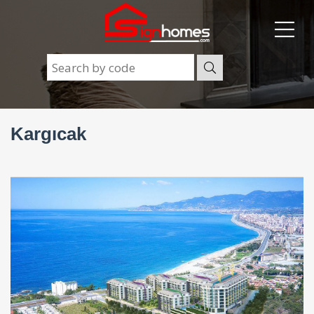
Kargıcak