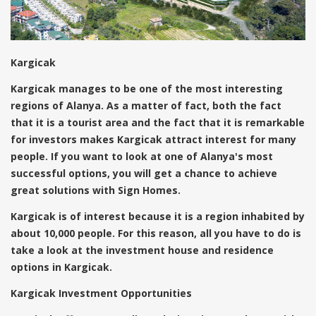
Kargicak
Kargicak manages to be one of the most interesting
regions of Alanya. As a matter of fact, both the fact
that it is a tourist area and the fact that it is remarkable
for investors makes Kargicak attract interest for many
people. If you want to look at one of Alanya's most
successful options, you will get a chance to achieve
great solutions with Sign Homes.
Kargicak is of interest because it is a region inhabited by
about 10,000 people. For this reason, all you have to do is
take a look at the investment house and residence
options in Kargicak.
Kargicak Investment Opportunities