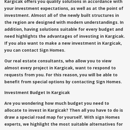
Kargicak offers you quality solutions in accordance with
your investment expectations, as well as at the point of
investment. Almost all of the newly built structures in
the region are designed with modern understandings. In
addition, having solutions suitable for every budget and
need highlights the advantages of investing in Kargicak.
If you also want to make a new investment in Kargicak,
you can contact Sign Homes.
Our real estate consultants, who allow you to view
almost every project in Kargicak, want to respond to
requests from you. For this reason, you will be able to
benefit from special options by contacting Sign Homes.
Investment Budget In Kargicak
Are you wondering how much budget you need to
allocate to invest in Kargicak? Then all you have to do is
draw a special road map for yourself. With sign Homes
experts, we highlight the most suitable alternatives for