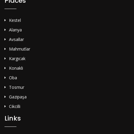
Places
Kestel
Alanya
Avsallar
Mahmutlar
Kargıcak
Konakli
Oba
Tosmur
Gazipaşa
Cikcilli
Links