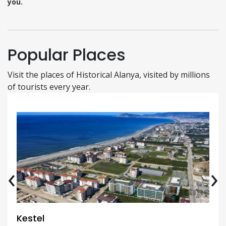
you.
Popular Places
Visit the places of Historical Alanya, visited by millions
of tourists every year.
‹
›
Kestel