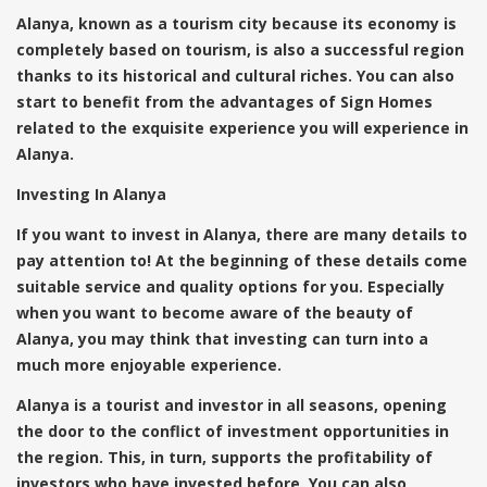
Alanya, known as a tourism city because its economy is
completely based on tourism, is also a successful region
thanks to its historical and cultural riches. You can also
start to benefit from the advantages of Sign Homes
related to the exquisite experience you will experience in
Alanya.
Investing In Alanya
If you want to invest in Alanya, there are many details to
pay attention to! At the beginning of these details come
suitable service and quality options for you. Especially
when you want to become aware of the beauty of
Alanya, you may think that investing can turn into a
much more enjoyable experience.
Alanya is a tourist and investor in all seasons, opening
the door to the conflict of investment opportunities in
the region. This, in turn, supports the profitability of
investors who have invested before. You can also