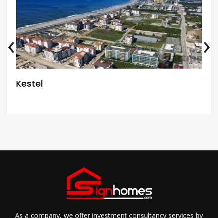
‹
›
Kestel
As a company, we offer investment consultancy services by