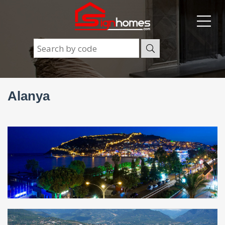
Alanya
Next