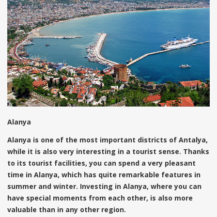
Alanya
Alanya is one of the most important districts of Antalya,
while it is also very interesting in a tourist sense. Thanks
to its tourist facilities, you can spend a very pleasant
time in Alanya, which has quite remarkable features in
summer and winter. Investing in Alanya, where you can
have special moments from each other, is also more
valuable than in any other region.