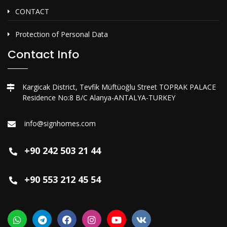
CONTACT
Protection of Personal Data
Contact Info
Kargicak District, Tevfik Müftüoğlu Street TOPRAK PALACE
Residence No:8 B/C Alanya-ANTALYA-TURKEY
info@signhomes.com
+90 242 503 21 44
+90 553 212 45 54