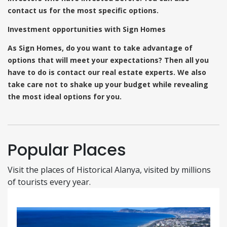
contact us for the most specific options.
Investment opportunities with Sign Homes
As Sign Homes, do you want to take advantage of
options that will meet your expectations? Then all you
have to do is contact our real estate experts. We also
take care not to shake up your budget while revealing
the most ideal options for you.
Popular Places
Visit the places of Historical Alanya, visited by millions
of tourists every year.