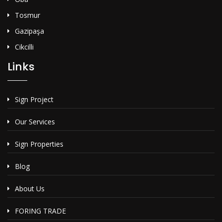
Tosmur
Gazipaşa
Cikcilli
Links
Sign Project
Our Services
Sign Properties
Blog
About Us
FORING TRADE