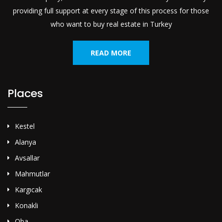
providing full support at every stage of this process for those
who want to buy real estate in Turkey
READ MORE
Places
Kestel
Alanya
Avsallar
Mahmutlar
Kargıcak
Konakli
Oba