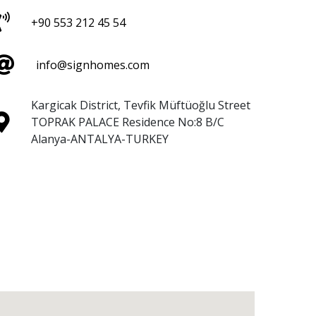
+90 553 212 45 54
info@signhomes.com
Kargicak District, Tevfik Müftüoğlu Street
TOPRAK PALACE Residence No:8 B/C
Alanya-ANTALYA-TURKEY