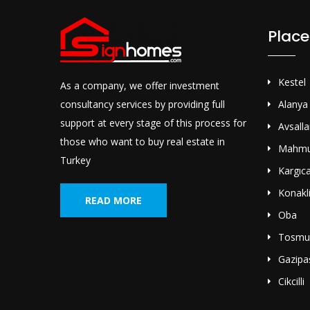
Place
Kestel
As a company, we offer investment
consultancy services by providing full
Alanya
support at every stage of this process for
Avsalla
those who want to buy real estate in
Mahmu
Turkey
Kargıc
Konakl
READ MORE
Oba
Tosmu
Gazipa
Cikcilli