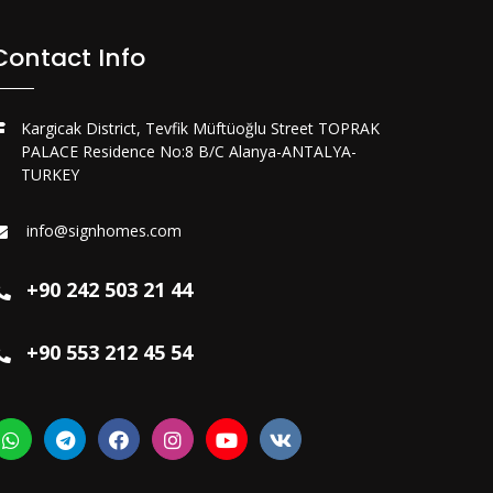
Contact Info
Kargicak District, Tevfik Müftüoğlu Street TOPRAK
PALACE Residence No:8 B/C Alanya-ANTALYA-
TURKEY
info@signhomes.com
+90 242 503 21 44
+90 553 212 45 54