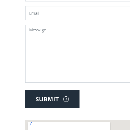
SUBMIT