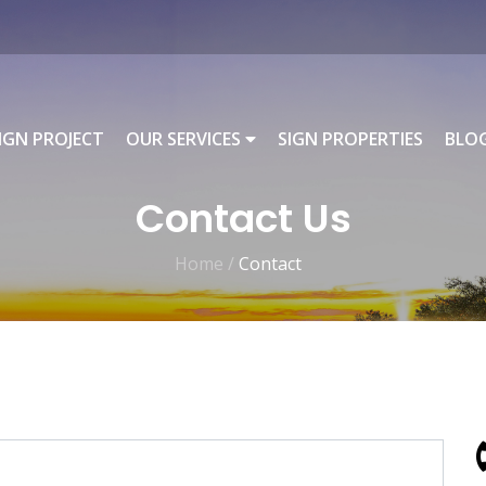
IGN PROJECT
OUR SERVICES
SIGN PROPERTIES
BLO
Contact Us
Home /
Contact