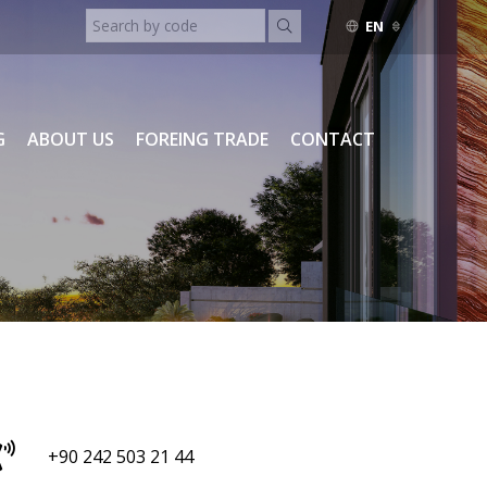
EN
ENGLISH
TURKISH
RUSSIAN
G
ABOUT US
FOREING TRADE
CONTACT
+90 242 503 21 44