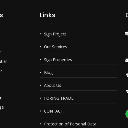
s
Links
Sign Project
Our Services
r
Sign Properties
tlar
ak
Blog
i
About Us
r
FORING TRADE
şa
CONTACT
Protection of Personal Data