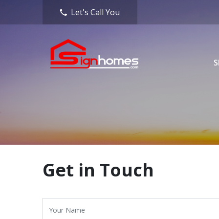
Let's Call You
S
Get in Touch